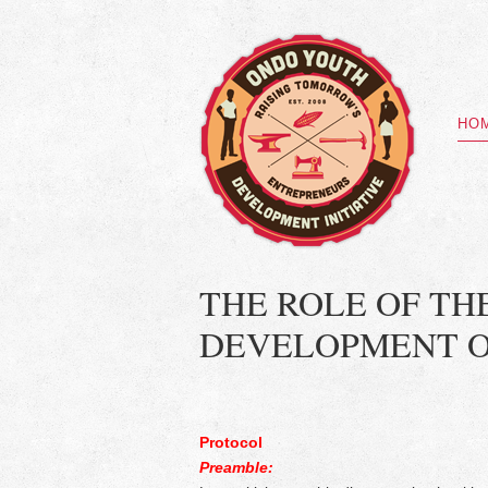
HO
THE ROLE OF TH
DEVELOPMENT O
Protocol
Preamble: