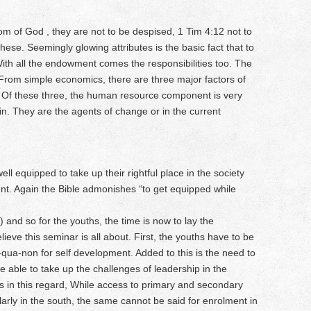
dom of God , they are not to be despised, 1 Tim 4:12 not to
hese. Seemingly glowing attributes is the basic fact that to
th all the endowment comes the responsibilities too. The
. From simple economics, there are three major factors of
al. Of these three, the human resource component is very
 in. They are the agents of change or in the current
ll equipped to take up their rightful place in the society
ent. Again the Bible admonishes “to get equipped while
) and so for the youths, the time is now to lay the
ieve this seminar is all about. First, the youths have to be
qua-non for self development. Added to this is the need to
be able to take up the challenges of leadership in the
s in this regard, While access to primary and secondary
ularly in the south, the same cannot be said for enrolment in