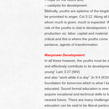
– catalysts for development
Biblically, youths are epitome of the king
be provoked to anger, Col 3:12. Along all t
whom much is given, much is expected. Wi
role of the youths is vital in development
production viz: labor, capital and materi
critical and this is where the youths come
parlance, agents of transformation.
Manpower Development
:
In all these however, the youths must be we
and effectively contribute to its developm
young” Lam 3:27 (NIV)
and also “work while it is day” Jn 9:4 (KSV
foundation for tomorrow which is what I bel
educated; Sound formal education is sine-
acquire vocational and technical skills to 
nearest future. There are many challenge
education can be said to be liberal partic