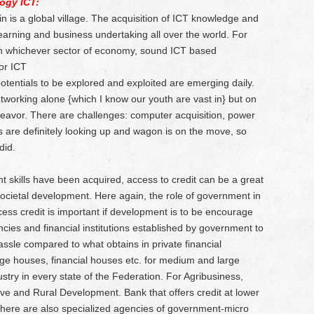
ogy ICT:
 in is a global village. The acquisition of ICT knowledge and
d learning and business undertaking all over the world. For
 in whichever sector of economy, sound ICT based
or ICT
tentials to be explored and exploited are emerging daily.
tworking alone {which I know our youth are vast in} but on
ndeavor. There are challenges: computer acquisition, power
 are definitely looking up and wagon is on the move, so
did.
t skills have been acquired, access to credit can be a great
societal development. Here again, the role of government in
ess credit is important if development is to be encourage
cies and financial institutions established by government to
o hassle compared to what obtains in private financial
age houses, financial houses etc. for medium and large
ustry in every state of the Federation. For Agribusiness,
tive and Rural Development. Bank that offers credit at lower
here are also specialized agencies of government-micro