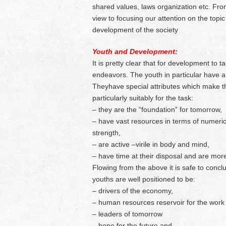
shared values, laws organization etc. From
view to focusing our attention on the topic
development of the society
Youth and Development:
It is pretty clear that for development to 
endeavors. The youth in particular have a v
Theyhave special attributes which make 
particularly suitably for the task:
– they are the “foundation” for tomorrow,
– have vast resources in terms of numeric
strength,
– are active –virile in body and mind,
– have time at their disposal and are mo
Flowing from the above it is safe to concl
youths are well positioned to be:
– drivers of the economy,
– human resources reservoir for the work 
– leaders of tomorrow
– hope for the future and,