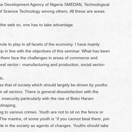
ise Development Agency of Nigeria SMEDAN, Technological
 of Science Technology among others. All these are areas
 the web so, one has to take advantage.
ole to play in all facets of the economy. I have mainly
 in line with the objectives of this seminar. What has been
them face the challenges in areas of commerce and
: real sector:- manufacturing and production, social sector-
tc.
s that of society which should largely be driven by youths
n all sectors. There is general dissatisfaction with the
 insecurity particularly with the rise of Boko Haram
idnaping,
g to various crimes. Youth are not to sit on the fence or
The mantra, of some youth is “if you cannot beat them, join
role in the society as agents of changes. Youths should take