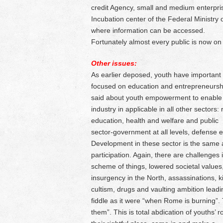
credit Agency, small and medium enterpr
Incubation center of the Federal Ministry
where information can be accessed.
Fortunately almost every public is now on
Other issues:
As earlier deposed, youth have important r
focused on education and entrepreneurship
said about youth empowerment to enable 
industry in applicable in all other sectors
education, health and welfare and public
sector-government at all levels, defense e
Development in these sector is the same a
participation. Again, there are challenges i
scheme of things, lowered societal values,
insurgency in the North, assassinations, k
cultism, drugs and vaulting ambition leadin
fiddle as it were “when Rome is burning”. 
them”. This is total abdication of youths’ 