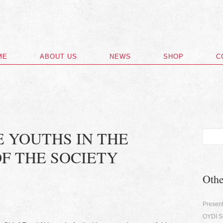
ME
ABOUT US
NEWS
SHOP
C
E YOUTHS IN THE
F THE SOCIETY
Oth
Present
OYDI Se