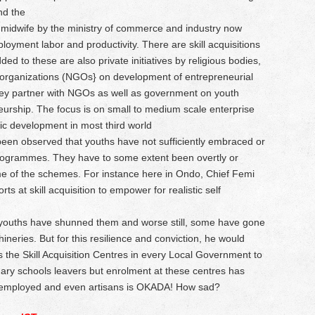
nd the
idwife by the ministry of commerce and industry now
loyment labor and productivity. There are skill acquisitions
ed to these are also private initiatives by religious bodies,
 organizations (NGOs} on development of entrepreneurial
 they partner with NGOs as well as government on youth
rship. The focus is on small to medium scale enterprise
ic development in most third world
been observed that youths have not sufficiently embraced or
programmes. They have to some extent been overtly or
some of the schemes. For instance here in Ondo, Chief Femi
 at skill acquisition to empower for realistic self
youths have shunned them and worse still, some have gone
neries. But for this resilience and conviction, he would
he Skill Acquisition Centres in every Local Government to
ary schools leavers but enrolment at these centres has
unemployed and even artisans is OKADA! How sad?