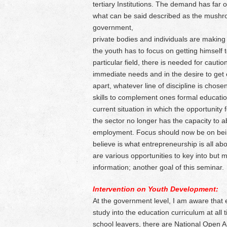
tertiary Institutions. The demand has far o
what can be said described as the mushroom
government,
private bodies and individuals are making g
the youth has to focus on getting himself 
particular field, there is needed for caut
immediate needs and in the desire to get e
apart, whatever line of discipline is chos
skills to complement ones formal educatio
current situation in which the opportunity f
the sector no longer has the capacity to 
employment. Focus should now be on being 
believe is what entrepreneurship is all ab
are various opportunities to key into but
information; another goal of this seminar.
Intervention on Youth Development:
At the government level, I am aware that 
study into the education curriculum at all 
school leavers, there are National Open