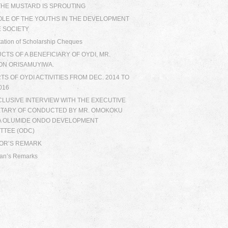
 THE MUSTARD IS SPROUTING
OLE OF THE YOUTHS IN THE DEVELOPMENT
E SOCIETY
ation of Scholarship Cheques
TS OF A BENEFICIARY OF OYDI, MR.
ON ORISAMUYIWA.
S OF OYDI ACTIVITIES FROM DEC. 2014 TO
016
CLUSIVE INTERVIEW WITH THE EXECUTIVE
TARY OF CONDUCTED BY MR. OMOKOKU
A OLUMIDE ONDO DEVELOPMENT
TTEE (ODC)
TOR’S REMARK
an’s Remarks