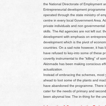
the National Directorate of Employment a
Entrepreneurial development programme m
operated through the state ministry of emp
centre in every local Government Area. Add
private individuals and non governmental
skills. The Aid agencies are not left out:
development with emphasis on entrepreneu
development which is the pivot of econom
countries. On a sad note however, it has 
have refused to key-into some of these 
covertly instrumental to the “killing” of 
Akinmade has been making conscious efforts
actualization.
Instead of embracing the schemes, most 
ahead to loot some of the plants and machi
have abandoned the programme. There is t
cater for the needs of primary and second
been abysmal low. The in-thing for the 