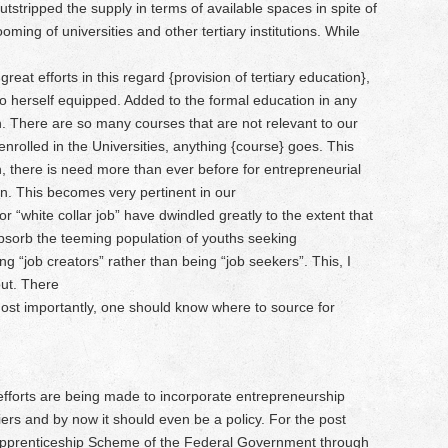
utstripped the supply in terms of available spaces in spite of
ing of universities and other tertiary institutions. While
reat efforts in this regard {provision of tertiary education},
to herself equipped. Added to the formal education in any
ion. There are so many courses that are not relevant to our
nrolled in the Universities, anything {course} goes. This
en, there is need more than ever before for entrepreneurial
n. This becomes very pertinent in our
or “white collar job” have dwindled greatly to the extent that
absorb the teeming population of youths seeking
“job creators” rather than being “job seekers”. This, I
out. There
 most importantly, one should know where to source for
efforts are being made to incorporate entrepreneurship
tiers and by now it should even be a policy. For the post
 Apprenticeship Scheme of the Federal Government through