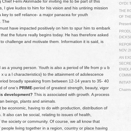
g Chief Femi Akinmade for inviting me to be part of this
OYDI:
 I give kudos to him for his vision and his untiring mission
THE R
key to self reliance- a major panacea for youth
OF TH
. The
Present
must have impacted positively on him to spur him to embark
PRODUC
l that the future really begins today. He has therefore asked
DICKS
to challenge and motivate them. Information it is said, is
REPORT
NOV. 2
AN EX
SECRE
 as a young person. Youth is also a period of life from p u b
ENIOL
 s e x u a l characteristics} to the attainment of adolescence
COMMI
 period broadly speaking from between 12-14 years to 35- 40
INITIA
od of one’s
PRIME
-period of greatest strength, beauty, vigor
Chairm
is development?
This is associated with growth. A process
an beings, plants and animals.
 economic, having to do with production, distribution of
It also can be social, relating to issues of health,
 the society or community. Of course, we all know that
 people living together in a region, country or place having