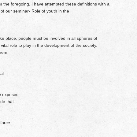
 the foregoing, I have attempted these definitions with a
 of our seminar- Role of youth in the
take place, people must be involved in all spheres of
ital role to play in the development of the society.
them
al
re exposed.
ude that
force.