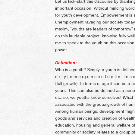
Let us kick-start this discourse by thankin
important occasion. Without mincing words,
for youth development. Empowerment is a 
unemployment ravaging our society today
maxim, “youths are leaders of tomorrow” 
on this laudable project, knowing fully wel
me to speak to the youth on this occasion 
power.
Definition:
Who is a youth? Simply, a youth is defined
e r t y { e m e rg e n c e o f d e fi n i t e
{full growth}. In terms of age it can be a
years. This can also be defined as a peri
etc. so, we youths know ourselves!
What 
associated with the gradualgrowth of hum
Among human beings, development might be
goods and services and creation of wealth. 
education, housing and general welfare of
community or society relates to a group of