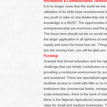
Information & Communication Technol
It is no longer news that the world we live
utilization of its skills have revolutionize
any youth to take on any leadership role
knowledge is a MUST. The opportunities f
entrepreneurship are enormous and the po
The focus here should not be on social ne
the larger application in all spheres of e
supply and even the know how etc. Things
join the moving train, you will be glad you 
Funding:
Granted that formal education and the righ
challenge that can hinder contribution to 
providing a conducive environment for acc
and sustained. There are specialized agen
facilitate access to credit with little or n
institutions like commercial banks, mortg
scale enterprises, there is the bank of ind
there is the Nigerian Agricultural coopera
rates for small and medium businesses. T