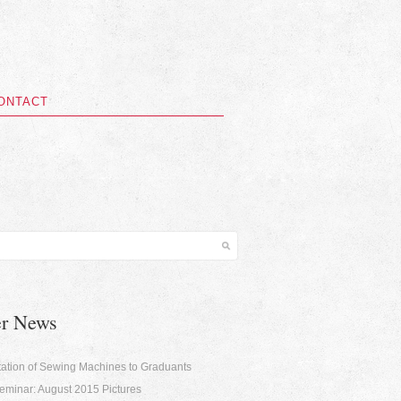
ONTACT
er News
ation of Sewing Machines to Graduants
minar: August 2015 Pictures