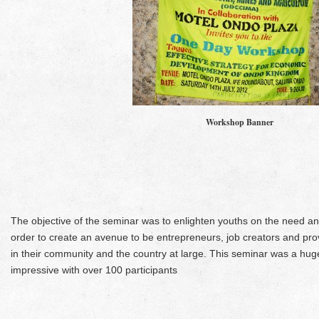
Workshop Banner
The objective of the seminar was to enlighten youths on the need an
order to create an avenue to be entrepreneurs, job creators and prov
in their community and the country at large. This seminar was a hu
impressive with over 100 participants