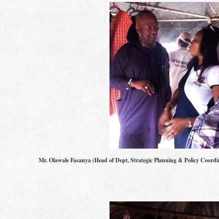
Mr. Olawale Fasanya (Head of Dept, Strategic Planning & Policy Co