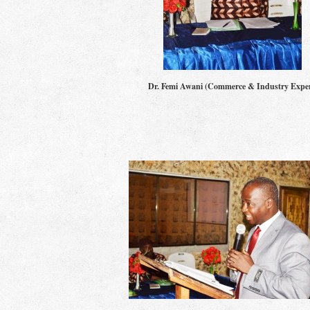
Dr. Femi Awani (Commerce & Industry Exper