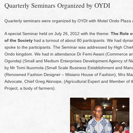
Quarterly Seminars Organized by OYDI
Quarterly seminars were organized by OYDI with Motel Ondo Plaza 
A special Seminar held on July 26, 2012 with the theme:
The Role o
of the Society
had a turnout of about 80 participants. We had dyna
spoke to the participants. The Seminar was addressed by High Chief
Ondo kingdom. We had in attendance Dr Femi Awani (Commerce and
Ogundeji (Small and Medium Enterprises Development Agency of 
by Mr Tomi Ikuomola (Small Scale Business Establishment and Mana
(Renowned Fashion Designer – Misiano House of Fashion), Mrs Ma
Advocate, Chief Greg Akinsipe, (Agricultural Expert and Member of
Project, a body of farmers).