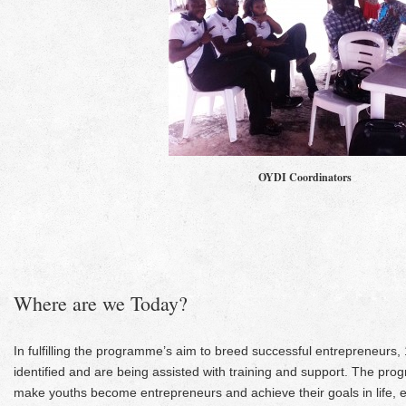
OYDI Coordinators
Where are we Today?
In fulfilling the programme’s aim to breed successful entrepreneurs
identified and are being assisted with training and support. The prog
make youths become entrepreneurs and achieve their goals in life, 