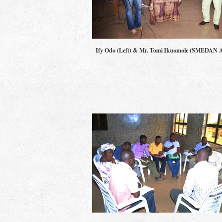
Ify Odo (Left) & Mr. Tomi Ikuomole (SMEDAN 