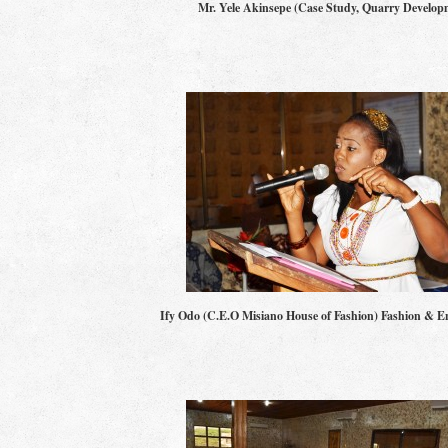
Mr. Yele Akinsepe (Case Study, Quarry Develop
Ify Odo (C.E.O Misiano House of Fashion) Fashion & E