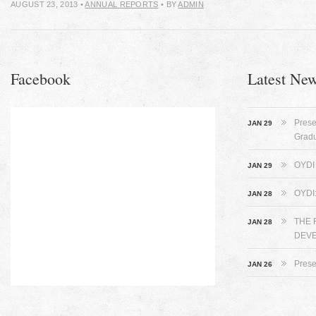
AUGUST 23, 2013
•
ANNUAL REPORTS
• BY
ADMIN
Facebook
Latest Ne
Prese
JAN 29
Grad
OYDI 
JAN 29
OYDI
JAN 28
THE 
JAN 28
DEVE
Prese
JAN 26