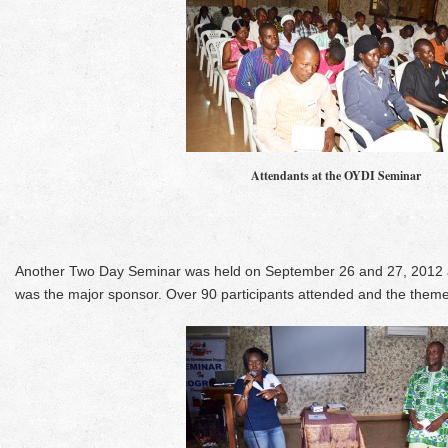
Attendants at the OYDI Seminar
Another Two Day Seminar was held on September 26 and 27, 2012 a
was the major sponsor. Over 90 participants attended and the the