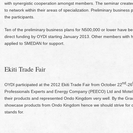
with synergistic cooperation amongst members. The seminar creat
to network within their areas of specialization. Preliminary busines
the participants.
Ten of the preliminary business plans for N500,000 or lower have b
direct funding by OYDI starting January 2013. Other members with h
applied to SMEDAN for support.
Ekiti Trade Fair
nd
OYDI participated at the 2012 Ekiti Trade Fair from October 22
-26
Professionals Experts and Energy Company (PEECO) Ltd and Motel
their products and represented Ondo Kingdom very well. By the Grac
showcase products from Ondo Kingdom hence we should strive for q
stands for.