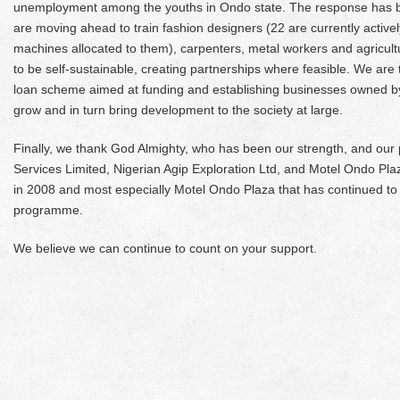
unemployment among the youths in Ondo state. The response has 
are moving ahead to train fashion designers (22 are currently activel
machines allocated to them), carpenters, metal workers and agricultu
to be self-sustainable, creating partnerships where feasible. We are t
loan scheme aimed at funding and establishing businesses owned by y
grow and in turn bring development to the society at large.
Finally, we thank God Almighty, who has been our strength, and our
Services Limited, Nigerian Agip Exploration Ltd, and Motel Ondo Pl
in 2008 and most especially Motel Ondo Plaza that has continued to
programme.
We believe we can continue to count on your support.