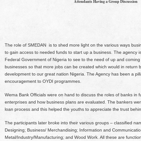
Attendants Having a Group Discussion
The role of SMEDAN is to shed more light on the various ways busin
to gain access to needed funds to start up a business. The agency is
Federal Government of Nigeria to see to the need of up and comin
businesses so that more jobs can be created which would in return 
development to our great nation Nigeria. The Agency has been a pill
encouragement to OYDI programmes.
Wema Bank Officials were on hand to discuss the roles of banks in
enterprises and how business plans are evaluated. The bankers wer
loan process and this helped the youths to appreciate the trust behi
The participants later broke into their various groups – classified na
Designing; Business/ Merchandising; Information and Communicatio
Metal/Industry/Manufacturing; and Wood Work. All these are functi