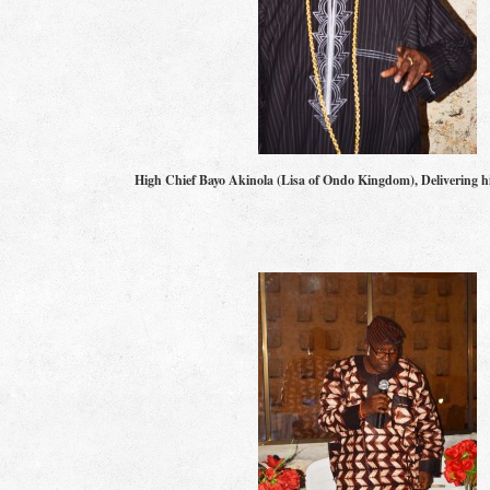
High Chief Bayo Akinola (Lisa of Ondo Kingdom), Delivering 