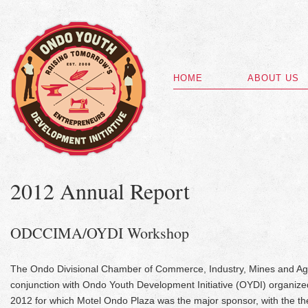
HOME
ABOUT US
2012 Annual Report
ODCCIMA/OYDI Workshop
The Ondo Divisional Chamber of Commerce, Industry, Mines and Ag
conjunction with Ondo Youth Development Initiative (OYDI) organiz
2012 for which Motel Ondo Plaza was the major sponsor, with the the