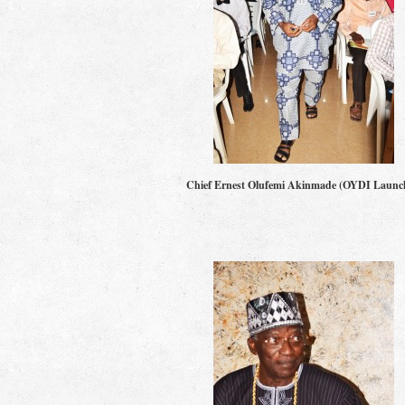
Chief Ernest Olufemi Akinmade (OYDI Launc