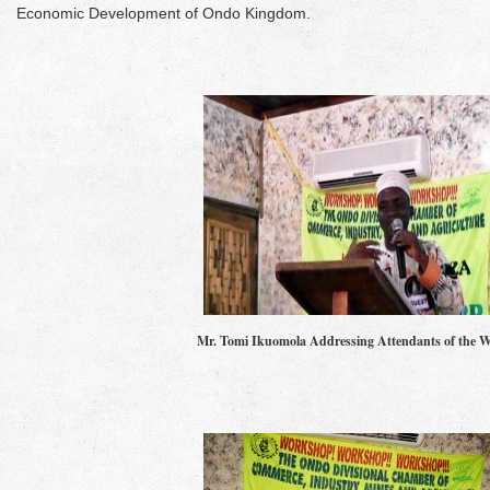
Economic Development of Ondo Kingdom.
Mr. Tomi Ikuomola Addressing Attendants of the 