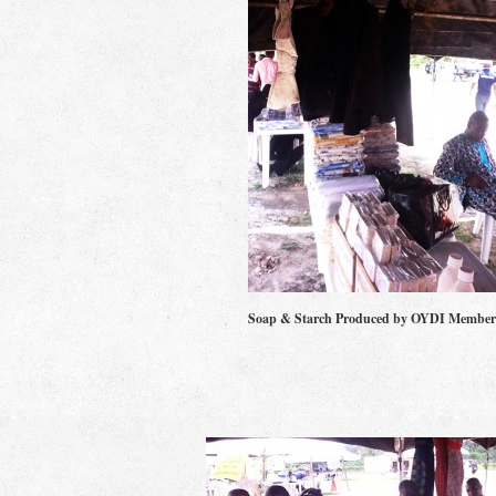
Soap & Starch Produced by OYDI Member