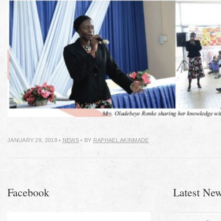
JANUARY 29, 2018
•
NEWS
• BY
RAPHAEL AKINMADE
Facebook
Latest Ne