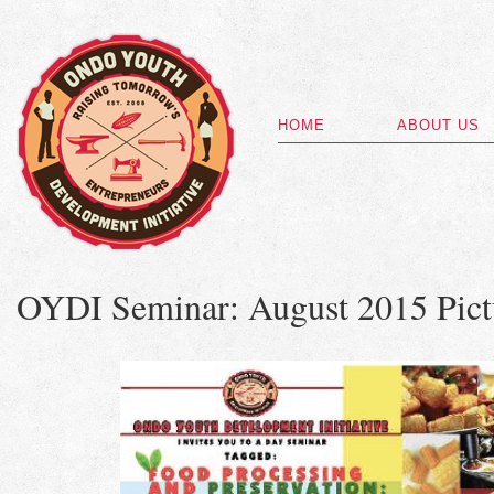
HOME
ABOUT US
OYDI Seminar: August 2015 Pict