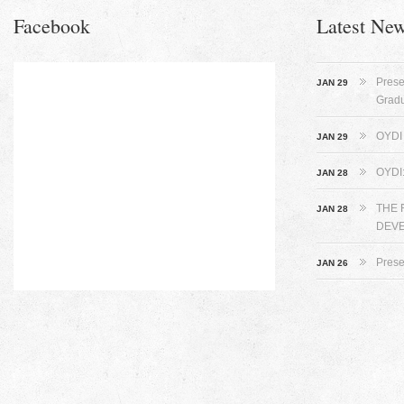
Facebook
Latest Ne
Prese
JAN 29
Grad
OYDI 
JAN 29
OYDI
JAN 28
THE 
JAN 28
DEVE
Prese
JAN 26