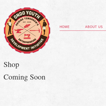
HOME
ABOUT US
Shop
Coming Soon