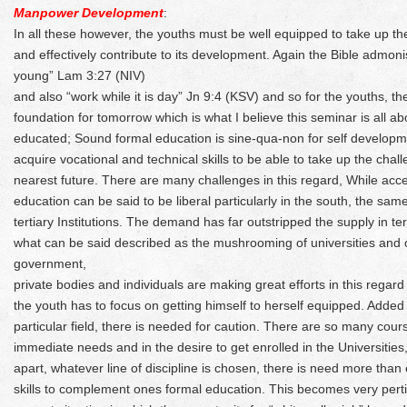
Manpower Development
:
In all these however, the youths must be well equipped to take up thei
and effectively contribute to its development. Again the Bible admon
young” Lam 3:27 (NIV)
and also “work while it is day” Jn 9:4 (KSV) and so for the youths, the
foundation for tomorrow which is what I believe this seminar is all ab
educated; Sound formal education is sine-qua-non for self developme
acquire vocational and technical skills to be able to take up the chal
nearest future. There are many challenges in this regard, While ac
education can be said to be liberal particularly in the south, the sam
tertiary Institutions. The demand has far outstripped the supply in te
what can be said described as the mushrooming of universities and oth
government,
private bodies and individuals are making great efforts in this regard 
the youth has to focus on getting himself to herself equipped. Added
particular field, there is needed for caution. There are so many cours
immediate needs and in the desire to get enrolled in the Universities
apart, whatever line of discipline is chosen, there is need more than
skills to complement ones formal education. This becomes very perti