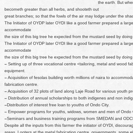
the earth. But when
becometh greater than all herbs, and shooteth out
great branches; so that the fowls of the air may lodge under the shad
The Initiator of OYDP later OYDI like a good farmer prepared a large fi
accommodate
the size of this big tree he expected from the mustard seed by doing
The Initiator of OYDP later OYDI like a good farmer prepared a large fi
accommodate
the size of this big tree he expected from the mustard seed by doing
–
Setting up of three vocational centre <tailoring, metal and wood fab
equipment.
–
Acquisition of fesolas building worth millions of naira to accommod
fabrication centre.
–
Acquisition of 32 plots of land along Laje Road for various youth pr
–
Distribution of annual scholarships to both indigenes and non indige
–
Distribution of interest free loan to youths of Ondo City.
–
Empower programs for youths, widows, women and men of Ondo C
–
Seminars and business training programs from SMEDAN and ODC
Despite all the inputs from this farmer the initiator of OYDI, discou
areas. Looters at the metal fabrication centre, governments, some el