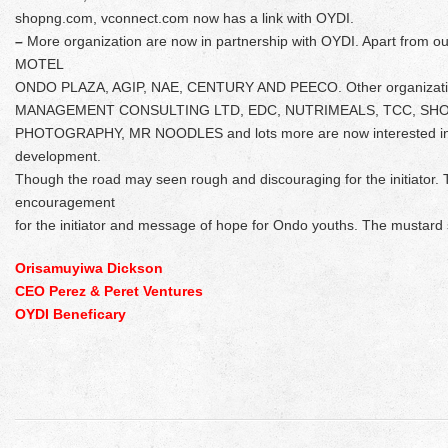
shopng.com, vconnect.com now has a link with OYDI.
–
More organization are now in partnership with OYDI. Apart from o
MOTEL
ONDO PLAZA, AGIP, NAE, CENTURY AND PEECO. Other organizati
MANAGEMENT CONSULTING LTD, EDC, NUTRIMEALS, TCC, SHO
PHOTOGRAPHY, MR NOODLES and lots more are now interested in p
development.
Though the road may seen rough and discouraging for the initiator. 
encouragement
for the initiator and message of hope for Ondo youths. The mustard 
Orisamuyiwa Dickson
CEO Perez & Peret Ventures
OYDI Beneficary