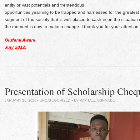
entity or vast potentials and tremendous
opportunities yearning to be trapped and harnessed for the greatest 
segment of the society that is well placed to cash-in on the situation 
the moment is now to make a change. I thank you for your attention.
Olufemi Awani
July 2012.
Presentation of Scholarship Cheq
JANUARY 26, 2018
•
UNCATEGORIZED
• BY
RAPHAEL AKINMADE