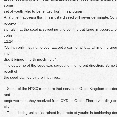
some
set of youth who to benefitted from this program.
At a time it appears that this mustard seed will never germinate. Surp
receive
signals that the seed is sprouting and coming out large in accordan
John
12:24;
“Verily, verily, I say unto you, Except a corn of wheat fall into the gro
if it
die, it bringeth forth much fruit.”
The outcome of the seed was sprouting in different direction. Some 
result of
the seed planted by the initiatives;
–
Some of the NYSC members that served in Ondo Kingdom decided to 
and
empowerment they received from OYDI in Ondo. Thereby adding to t
city.
–
The tailoring units has trained hundreds of youths in fashioning de