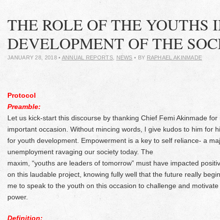
THE ROLE OF THE YOUTHS I
DEVELOPMENT OF THE SOC
JANUARY 28, 2018
•
ANNUAL REPORTS
,
NEWS
• BY
RAPHAEL AKINMADE
Protocol
Preamble:
Let us kick-start this discourse by thanking Chief Femi Akinmade for i
important occasion. Without mincing words, I give kudos to him for hi
for youth development. Empowerment is a key to self reliance- a ma
unemployment ravaging our society today. The
maxim, “youths are leaders of tomorrow” must have impacted positiv
on this laudable project, knowing fully well that the future really be
me to speak to the youth on this occasion to challenge and motivate t
power.
Definition: