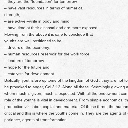
– they are the “foundation” for tomorrow,
– have vast resources in terms of numerical
strength,
– are active –virile in body and mind,
– have time at their disposal and are more exposed.
Flowing from the above it is safe to conclude that
youths are well positioned to be:
– drivers of the economy,
– human resources reservoir for the work force.
– leaders of tomorrow
– hope for the future and,
– catalysts for development
Biblically, youths are epitome of the kingdom of God , they are not t
be provoked to anger, Col 3:12. Along all these. Seemingly glowing att
whom much is given, much is expected. With all the endowment comes
role of the youths is vital in development. From simple economics, th
production viz: labor, capital and material. Of these three, the hum
critical and this is where the youths come in. They are the agents of
parlance, agents of transformation.