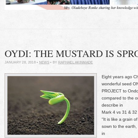
OYDI: THE MUSTARD IS SP
JANUARY 28, 2018
•
NEWS
• BY
RAPHAEL AKINMADE
Eight years ago C
wonderful seed
PROJECT to Ondo 
compared to the o
describe in
Mark 4 vs 31 & 32
“It is like a grain 
sown to the earth, 
in