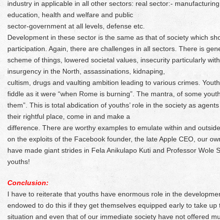
industry in applicable in all other sectors: real sector:- manufacturin
education, health and welfare and public
sector-government at all levels, defense etc.
Development in these sector is the same as that of society which sho
participation. Again, there are challenges in all sectors. There is gene
scheme of things, lowered societal values, insecurity particularly wi
insurgency in the North, assassinations, kidnaping,
cultism, drugs and vaulting ambition leading to various crimes. Youth 
fiddle as it were “when Rome is burning”. The mantra, of some youth 
them”. This is total abdication of youths’ role in the society as agen
their rightful place, come in and make a
difference. There are worthy examples to emulate within and outside
on the exploits of the Facebook founder, the late Apple CEO, our 
have made giant strides in Fela Anikulapo Kuti and Professor Wole 
youths!
Conclusion:
I have to reiterate that youths have enormous role in the developmen
endowed to do this if they get themselves equipped early to take up
situation and even that of our immediate society have not offered mu