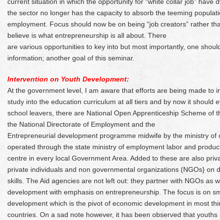
current situation in which the opportunity for “white collar job” have 
the sector no longer has the capacity to absorb the teeming populat
employment. Focus should now be on being “job creators” rather than
believe is what entrepreneurship is all about. There
are various opportunities to key into but most importantly, one shou
information; another goal of this seminar.
Intervention on Youth Development:
At the government level, I am aware that efforts are being made to 
study into the education curriculum at all tiers and by now it should 
school leavers, there are National Open Apprenticeship Scheme of
the National Directorate of Employment and the
Entrepreneurial development programme midwife by the ministry o
operated through the state ministry of employment labor and productiv
centre in every local Government Area. Added to these are also private
private individuals and non governmental organizations (NGOs} on 
skills. The Aid agencies are not left out: they partner with NGOs as
development with emphasis on entrepreneurship. The focus is on sm
development which is the pivot of economic development in most thi
countries. On a sad note however, it has been observed that youths 