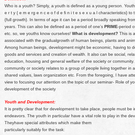
Who is a youth? Simply, a youth is defined as a young person. Youth i
e r t y { e m e rg e n c e o f d e fi n i t e s e x u a l characteristics}
{full growth}. In terms of age it can be a period broadly speaking f
years. This can also be defined as a period of one’s
PRIME
-period o
etc. so, we youths know ourselves!
What is development?
This is 
associated with the gradualgrowth of human beings, plants and anim
Among human beings, development might be economic, having to do w
goods and services and creation of wealth. It also can be social, relat
education, housing and general welfare of the society or community.
community or society relates to a group of people living together in 
shared values, laws organization etc. From the foregoing, I have att
view to focusing our attention on the topic of our seminar- Role of yo
development of the society
Youth and Development:
It is pretty clear that for development to take place, people must be i
endeavors. The youth in particular have a vital role to play in the de
Theyhave special attributes which make them
particularly suitably for the task: