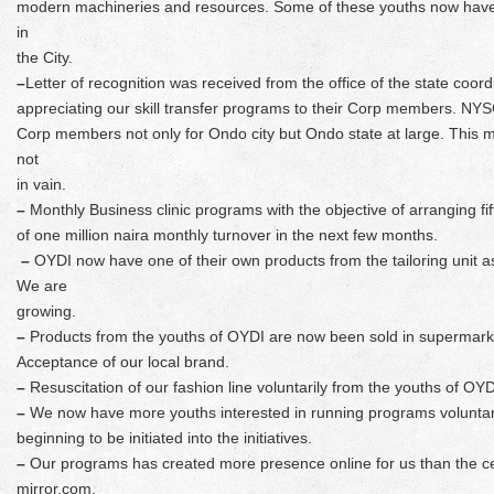
modern machineries and resources. Some of these youths now have 
in
the City.
–
Letter of recognition was received from the office of the state coo
appreciating our skill transfer programs to their Corp members. NYSC
Corp members not only for Ondo city but Ondo state at large. This 
not
in vain.
–
Monthly Business clinic programs with the objective of arranging f
of one million naira monthly turnover in the next few months.
–
OYDI now have one of their own products from the tailoring unit as
We are
growing.
–
Products from the youths of OYDI are now been sold in supermark
Acceptance of our local brand.
–
Resuscitation of our fashion line voluntarily from the youths of OYD
–
We now have more youths interested in running programs voluntaril
beginning to be initiated into the initiatives.
–
Our programs has created more presence online for us than the c
mirror.com,