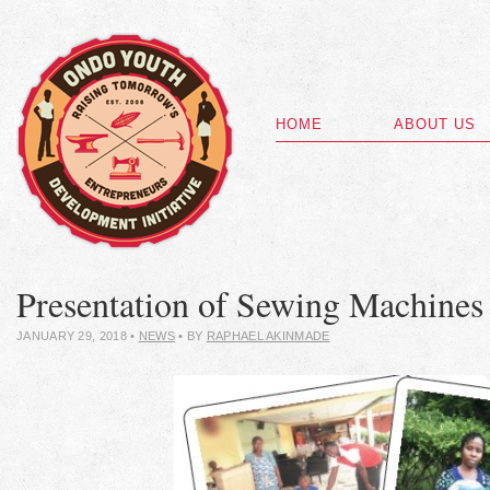
HOME
ABOUT US
Presentation of Sewing Machines
JANUARY 29, 2018
•
NEWS
• BY
RAPHAEL AKINMADE