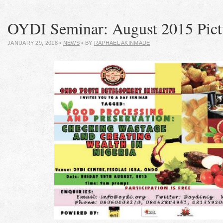
OYDI Seminar: August 2015 Pict
JANUARY 29, 2018
•
NEWS
• BY
RAPHAEL AKINMADE