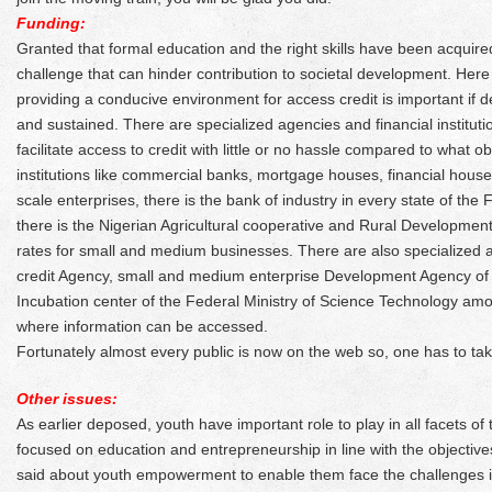
Funding:
Granted that formal education and the right skills have been acquire
challenge that can hinder contribution to societal development. Here
providing a conducive environment for access credit is important if
and sustained. There are specialized agencies and financial institut
facilitate access to credit with little or no hassle compared to what obt
institutions like commercial banks, mortgage houses, financial hous
scale enterprises, there is the bank of industry in every state of the
there is the Nigerian Agricultural cooperative and Rural Development.
rates for small and medium businesses. There are also specialized
credit Agency, small and medium enterprise Development Agency o
Incubation center of the Federal Ministry of Science Technology amo
where information can be accessed.
Fortunately almost every public is now on the web so, one has to ta
Other issues:
As earlier deposed, youth have important role to play in all facets o
focused on education and entrepreneurship in line with the objectiv
said about youth empowerment to enable them face the challenges