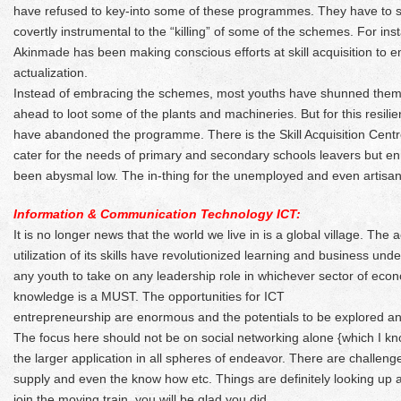
have refused to key-into some of these programmes. They have to s
covertly instrumental to the “killing” of some of the schemes. For in
Akinmade has been making conscious efforts at skill acquisition to em
actualization.
Instead of embracing the schemes, most youths have shunned them 
ahead to loot some of the plants and machineries. But for this resili
have abandoned the programme. There is the Skill Acquisition Cent
cater for the needs of primary and secondary schools leavers but en
been abysmal low. The in-thing for the unemployed and even artis
Information & Communication Technology ICT:
It is no longer news that the world we live in is a global village. The
utilization of its skills have revolutionized learning and business unde
any youth to take on any leadership role in whichever sector of ec
knowledge is a MUST. The opportunities for ICT
entrepreneurship are enormous and the potentials to be explored an
The focus here should not be on social networking alone {which I kn
the larger application in all spheres of endeavor. There are challen
supply and even the know how etc. Things are definitely looking up
join the moving train, you will be glad you did.